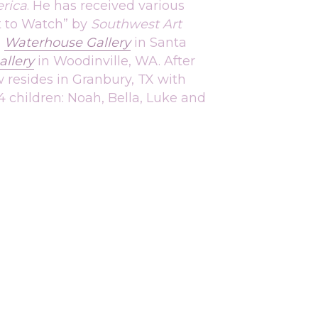
rica
. He has received various 
t to Watch” by 
Southwest Art 
 
Waterhouse Gallery
in Santa 
llery
 in 
Woodinville
, WA. After 
 resides in Granbury, TX with 
4 children: Noah, Bella, Luke and 