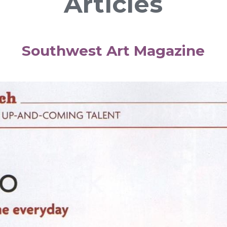
Articles
Southwest Art Magazine