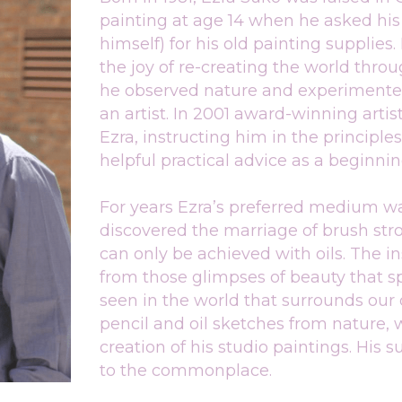
painting at age 14 when he asked his 
himself) for his old painting supplies.
the joy of re-creating the world throu
he observed nature and experimented 
an artist. In 2001 award-winning artis
Ezra, instructing him in the principle
helpful practical advice as a beginning
For years Ezra’s preferred medium was
discovered the marriage of brush stro
can only be achieved with oils. The in
from those glimpses of beauty that s
seen in the world that surrounds our d
pencil and oil sketches from nature, 
creation of his studio paintings. His 
to the commonplace.