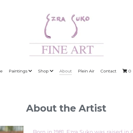
About
e
Paintings
Shop
Plein Air
Contact
0
About the Artist
Born in 1981, Ezra Suko was raised in