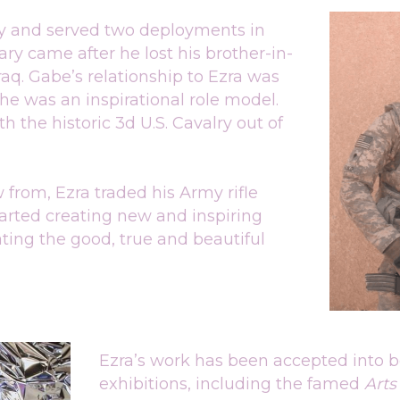
my and served two deployments in 
tary came after he lost his brother-in-
aq. Gabe’s relationship to Ezra was 
he was an inspirational role model. 
 the historic 3d U.S. Cavalry out of 
from, Ezra traded his Army rifle 
tarted creating new and inspiring 
ting the good, true and beautiful 
Ezra’s work has been accepted into b
exhibitions, including the famed 
Arts