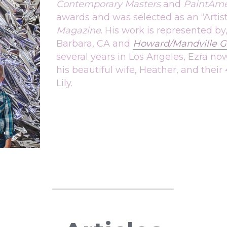
Contemporary Masters
 and 
PaintAme
awards and was selected as an “Artis
Magazine
. His work is represented by,
Barbara, CA and 
Howard/Mandville Ga
several years in Los Angeles, Ezra now
his beautiful wife, Heather, and their 
Lily.