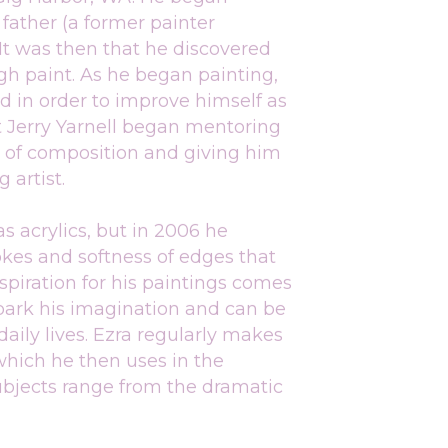
father (a former painter 
 It was then that he discovered 
gh paint. As he began painting, 
in order to improve himself as 
t Jerry Yarnell began mentoring 
s of composition and giving him 
 artist.
 acrylics, but in 2006 he 
kes and softness of edges that 
spiration for his paintings comes 
park his imagination and can be 
aily lives. Ezra regularly makes 
which he then uses in the 
subjects range from the dramatic 