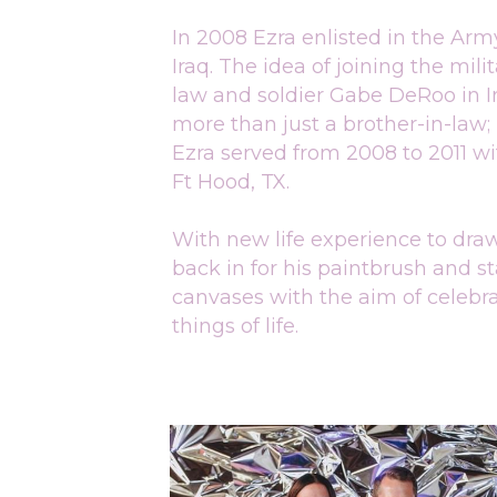
In 2008 Ezra enlisted in the Ar
Iraq. The idea of joining the mili
law and soldier Gabe DeRoo in Ir
more than just a brother-in-law; 
Ezra served from 2008 to 2011 with
Ft Hood, TX.
With new life experience to draw 
back in for his paintbrush and s
canvases with the aim of celebra
things of life.