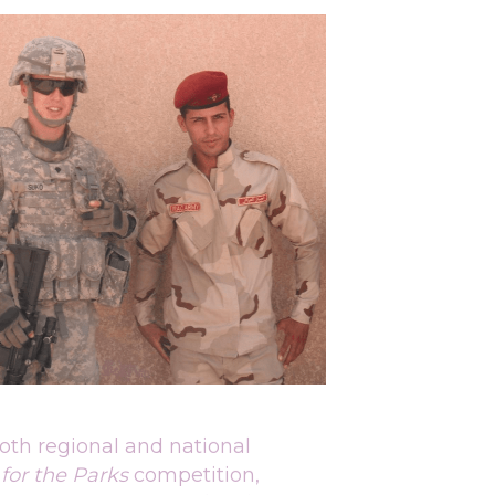
oth regional and national 
 for the Parks 
competition, 