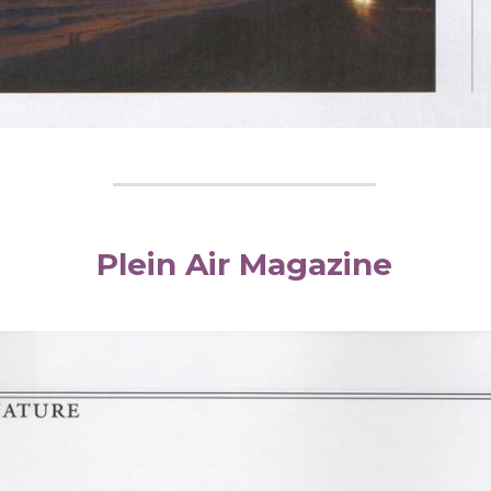
Plein Air Magazine