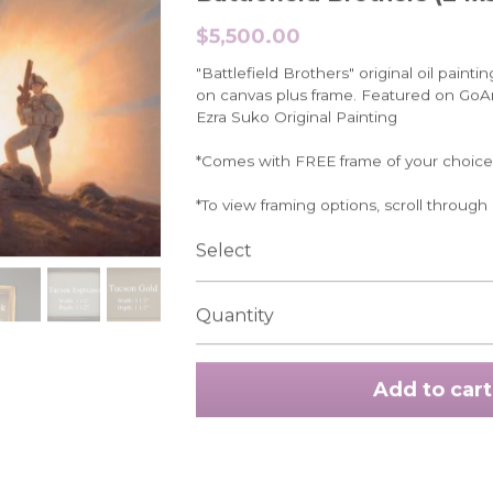
$5,500.00
"Battlefield Brothers" original oil painti
on canvas plus frame. Featured on Go
Ezra Suko Original Painting
*Comes with FREE frame of your choice
*To view framing options, scroll through
Select
Quantity
Add to cart