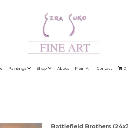
e
Paintings
Shop
About
Plein Air
Contact
0
Battlefield Brothers (24x