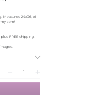
ng. Measures 24x36, oil
Army.com!
 plus FREE shipping!
 images.