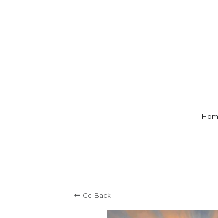
Hom
Go Back