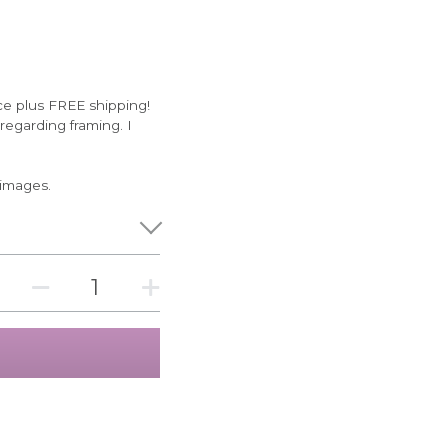
ce plus FREE shipping!
egarding framing. I
 images.