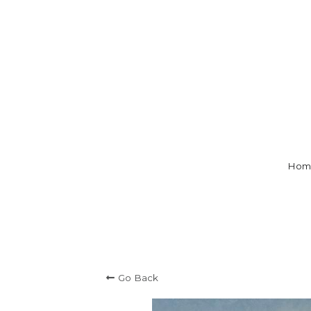
Hom
Go Back