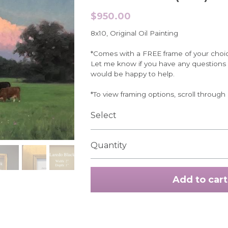
$950.00
8x10, Original Oil Painting
*Comes with a FREE frame of your choi
Let me know if you have any questions r
would be happy to help.
*To view framing options, scroll through
Select
Quantity
Add to cart