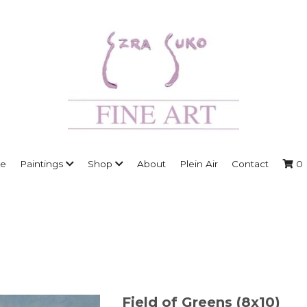
e
Paintings
Shop
About
Plein Air
Contact
0
Field of Greens (8x10)