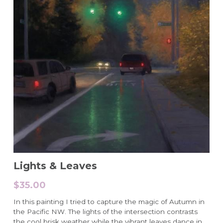
Lights & Leaves
$35.00
In this painting I tried to capture the magic of Autumn in
the Pacific NW. The lights of the intersection contrasts
the cool brisk weather while the vibrant leaves dance in