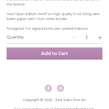
the breeze.
14x11 Open Edition Print* on high quality 11 mil 300g satin
luster paper with 1 inch white border.
*Unsigned. For signed prints see Limited Editions.
Quantity
Add to Cart
Copyright © 2025 - Ezra Suko Fine Art
See Ezra's military art at 
AmericanSoldierArt.com
.