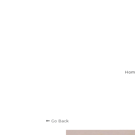
Hom
Go Back