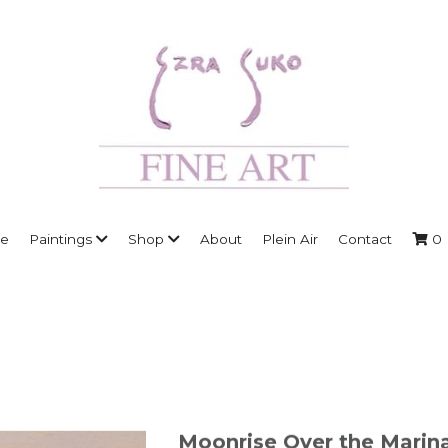
e
Paintings
Shop
About
Plein Air
Contact
0
Moonrise Over the Marina