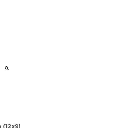
 (12x9)