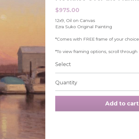
$975.00
12x9, Oil on Canvas
Ezra Suko Original Painting
*Comes with FREE frame of your choice
*To view framing options, scroll through
Select
Quantity
Add to cart