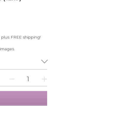
 plus FREE shipping!
 images.