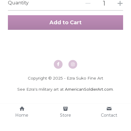
Quantity
Add to Cart
Copyright © 2025 - Ezra Suko Fine Art
See Ezra's military art at 
AmericanSoldierArt.com
.
Home
Store
Contact