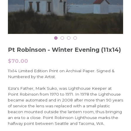
Pt Robinson - Winter Evening (11x14)
$70.00
11x14 Limited Edition Print on Archival Paper. Signed &
Numbered by the Artist.
Ezra's Father, Mark Suko, was Lighthouse Keeper at
Point Robinson from 1970 to 1971. In 1978 the Lighthouse
became automated and in 2008 after more than 90 years
of service the lens was replaced with a small plastic
beacon mounted outside the lantern room, thus bringing
an era to a close. Point Robinson Lighthouse marks the
halfway point between Seattle and Tacoma, WA.