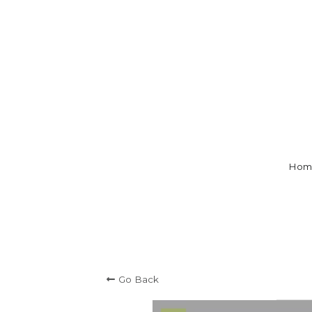
Hom
Go Back