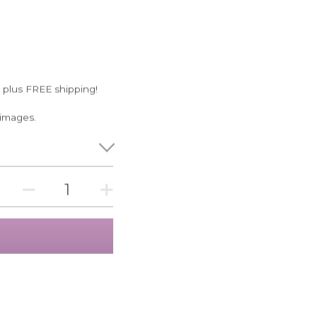
 plus FREE shipping!
 images.