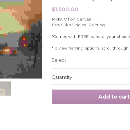
$1,500.00
14x18, Oil on Canvas
Ezra Suko Original Painting
*Comes with FREE frame of your choice
*To view framing options, scroll through
Select
Quantity
Add to cart