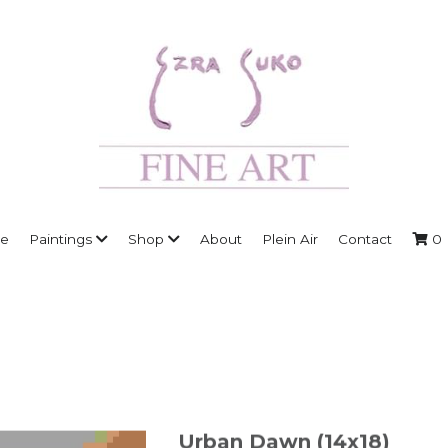
e
Paintings
Shop
About
Plein Air
Contact
0
Urban Dawn (14x18)